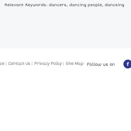
Relevant Keywords: dancers, dancing people, danceing
ce
Contact Us
Privacy Policy
Site Map
Follow us on