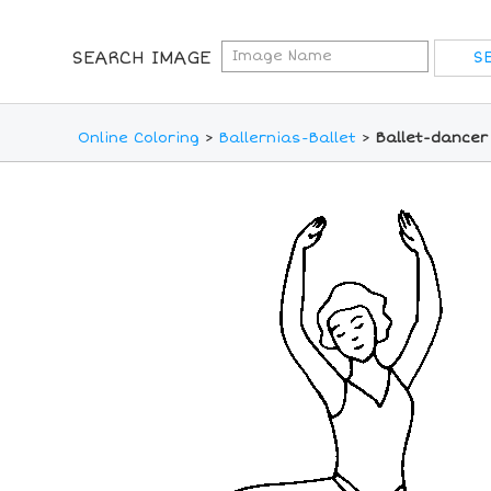
SEARCH IMAGE
Online Coloring
>
Ballernias-Ballet
>
Ballet-dancer