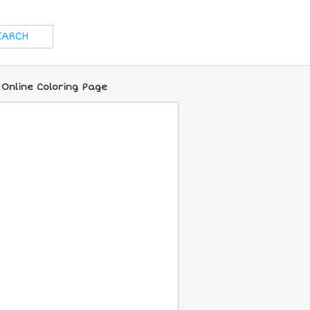
 Online Coloring Page