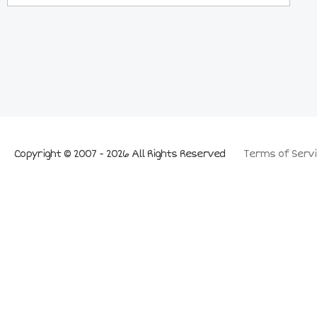
Copyright © 2007 - 2026 All Rights Reserved
Terms of Servi