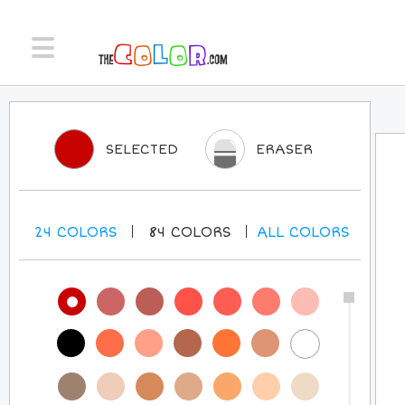
SELECTED
ERASER
24
COLORS
84
COLORS
ALL
COLORS