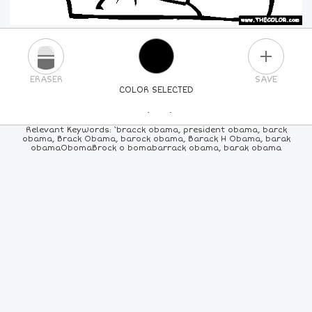
PLUS
ERASER
SAVE
COLOR SELECTED
PICK A NEW COLOR
Relevant Keywords: `bracck obama, president obama, barck
obama, Brack Obama, barock obama, Barack H Obama, barak
obamaObomaBrock o bomabarrack obama, barak obama
24
COLORS
84
COLORS
ALL
COLORS