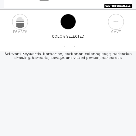
PLUS
ERASER
SAVE
COLOR SELECTED
PICK A NEW COLOR
Relevant Keywords: barbarian, barbarian coloring page, barbarian
drawing, barbaric, savage, uncivilized person, barbarous
24
COLORS
84
COLORS
ALL
COLORS