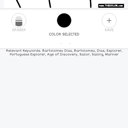
PLUS
ERASER
SAVE
COLOR SELECTED
PICK A NEW COLOR
Relevant Keywords: Bartolomeu Dias, Bartolomeu, Dias, Explorer,
Portuguese Explorer, Age of Discovery, Sailor, Sailing, Mariner
24
COLORS
84
COLORS
ALL
COLORS