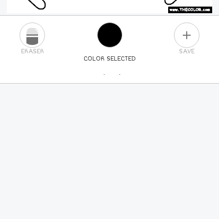
PLUS
ERASER
SAVE
COLOR SELECTED
PICK A NEW COLOR
24
COLORS
84
COLORS
ALL
COLORS