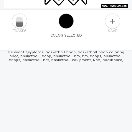
PLUS
ERASER
SAVE
COLOR SELECTED
PICK A NEW COLOR
Relevant Keywords: Basketball hoop, basketball hoop coloring
page, basketball, hoop, basketball rim, rim, hoops, basketball
hoops, basketball net, basketball equipment, NBA, backboard,
24
COLORS
84
COLORS
ALL
COLORS