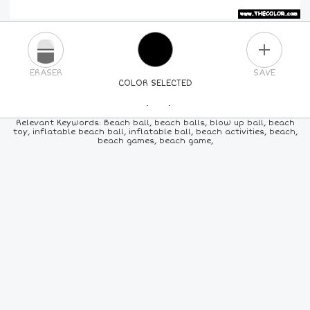
PLUS
ERASER
SAVE
COLOR SELECTED
PICK A NEW COLOR
Relevant Keywords: Beach ball, beach balls, blow up ball, beach
toy, inflatable beach ball, inflatable ball, beach activities, beach,
beach games, beach game,
24
COLORS
84
COLORS
ALL
COLORS