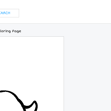
loring Page