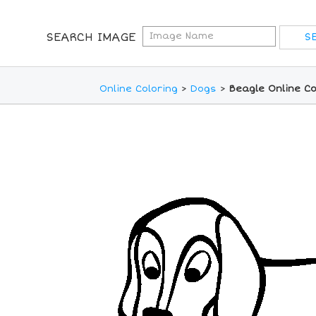
SEARCH IMAGE
Online Coloring
>
Dogs
>
Beagle Online Co