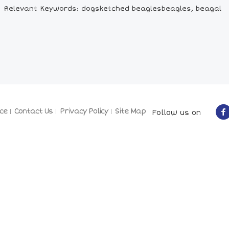
Relevant Keywords: dogsketched beaglesbeagles, beagal
ce
Contact Us
Privacy Policy
Site Map
Follow us on