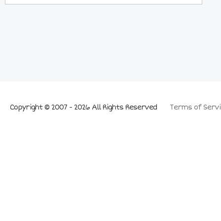
Copyright © 2007 - 2026 All Rights Reserved
Terms of Servi