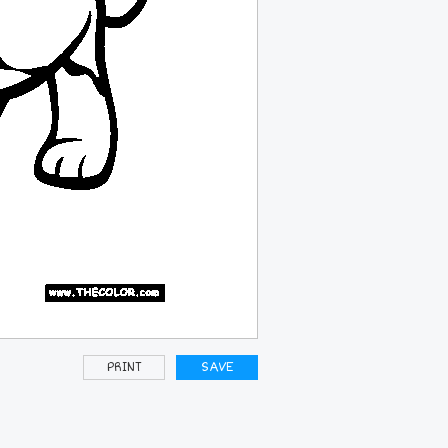
PRINT
SAVE