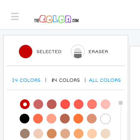
SELECTED
ERASER
24
COLORS
84
COLORS
ALL
COLORS