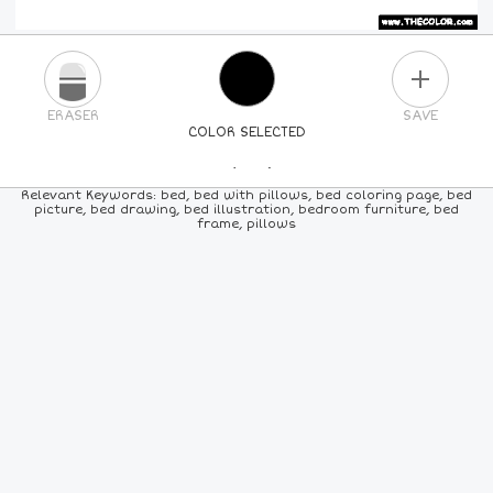
PLUS
ERASER
SAVE
COLOR SELECTED
PICK A NEW COLOR
Relevant Keywords: bed, bed with pillows, bed coloring page, bed
picture, bed drawing, bed illustration, bedroom furniture, bed
frame, pillows
24
COLORS
84
COLORS
ALL
COLORS