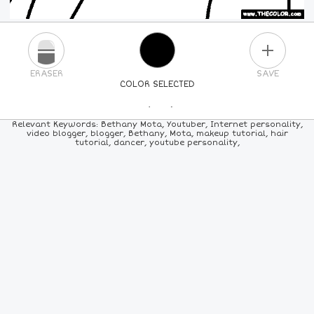
PLUS
ERASER
SAVE
COLOR SELECTED
PICK A NEW COLOR
Relevant Keywords: Bethany Mota, Youtuber, Internet personality,
video blogger, blogger, Bethany, Mota, makeup tutorial, hair
tutorial, dancer, youtube personality,
24
COLORS
84
COLORS
ALL
COLORS