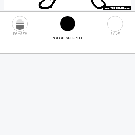
PLUS
ERASER
SAVE
COLOR SELECTED
PICK A NEW COLOR
24
COLORS
84
COLORS
ALL
COLORS