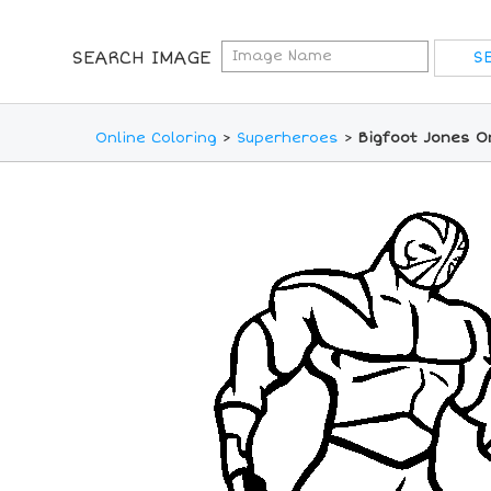
SEARCH IMAGE
Online Coloring
>
Superheroes
>
Bigfoot Jones O