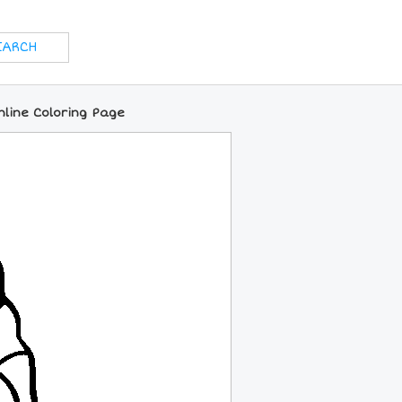
nline Coloring Page