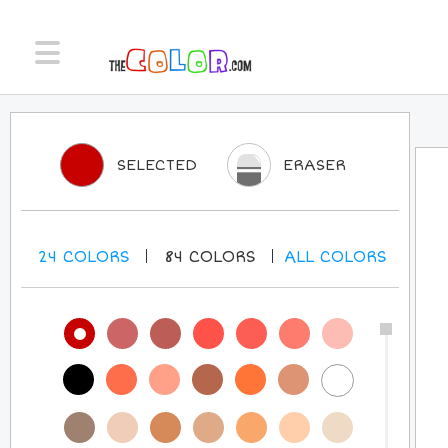
SELECTED
ERASER
24
COLORS
84
COLORS
ALL
COLORS