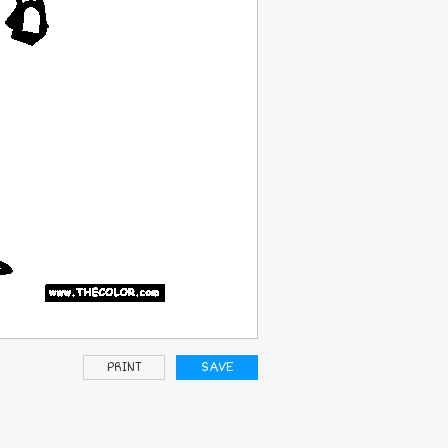
PRINT
SAVE