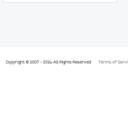
Copyright © 2007 - 2026 All Rights Reserved
Terms of Servi