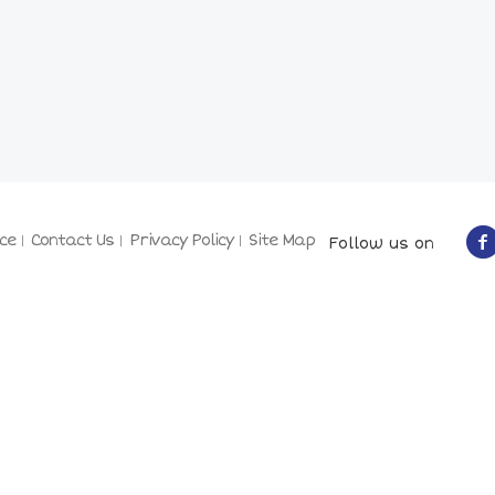
ce
Contact Us
Privacy Policy
Site Map
Follow us on