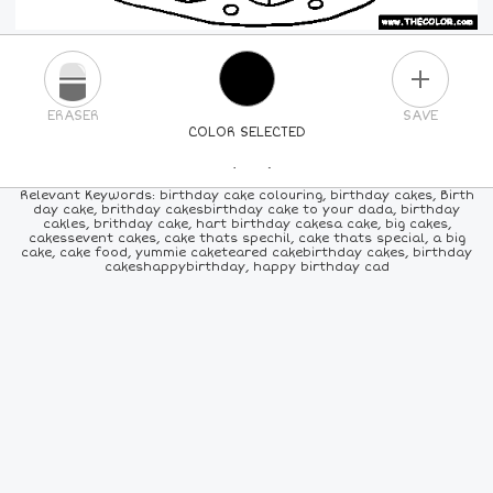
PLUS
ERASER
SAVE
COLOR SELECTED
PICK A NEW COLOR
Relevant Keywords: birthday cake colouring, birthday cakes, Birth
day cake, brithday cakesbirthday cake to your dada, birthday
cakles, brithday cake, hart birthday cakesa cake, big cakes,
24
COLORS
84
COLORS
ALL
COLORS
cakessevent cakes, cake thats spechil, cake thats special, a big
cake, cake food, yummie caketeared cakebirthday cakes, birthday
cakeshappybirthday, happy birthday cad