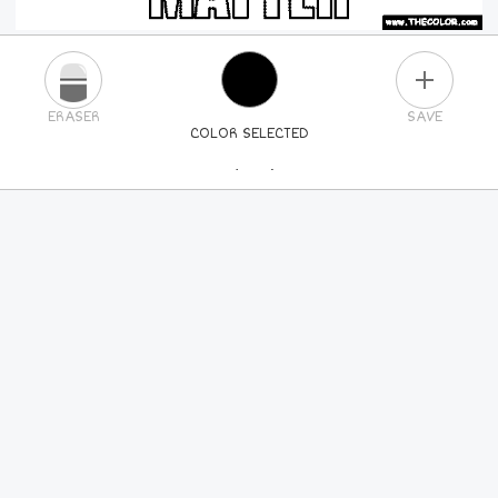
PLUS
ERASER
SAVE
COLOR SELECTED
PICK A NEW COLOR
24
COLORS
84
COLORS
ALL
COLORS