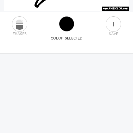
PLUS
ERASER
SAVE
COLOR SELECTED
PICK A NEW COLOR
24
COLORS
84
COLORS
ALL
COLORS