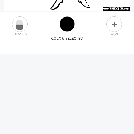
PLUS
ERASER
SAVE
COLOR SELECTED
PICK A NEW COLOR
24
COLORS
84
COLORS
ALL
COLORS