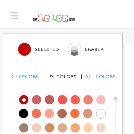
SELECTED
ERASER
24
COLORS
84
COLORS
ALL
COLORS