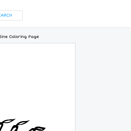
line Coloring Page