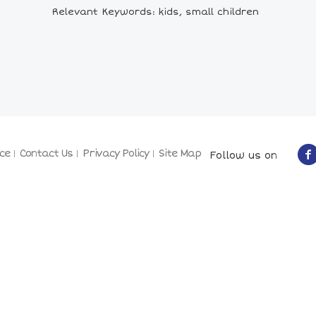
Relevant Keywords: kids, small children
ce
Contact Us
Privacy Policy
Site Map
Follow us on