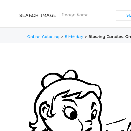
SEARCH IMAGE
Online Coloring
>
Birthday
>
Blowing Candles On