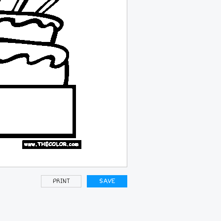
PRINT
SAVE