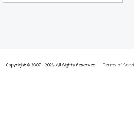
Copyright © 2007 - 2026 All Rights Reserved
Terms of Servi