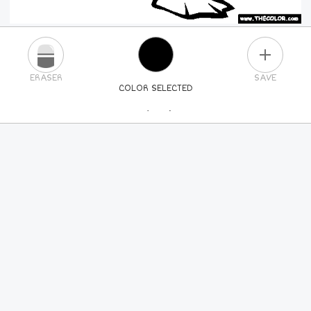
PLUS
ERASER
SAVE
COLOR SELECTED
PICK A NEW COLOR
24
COLORS
84
COLORS
ALL
COLORS