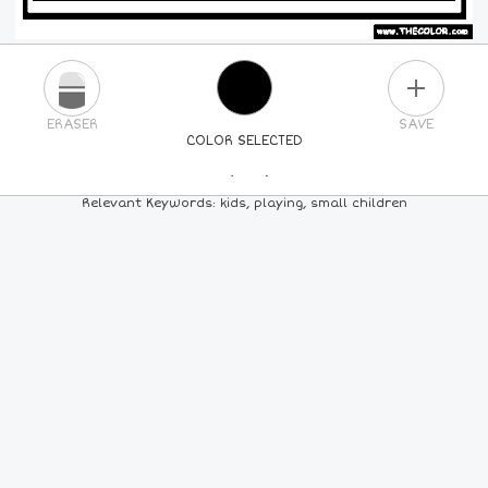
PLUS
ERASER
SAVE
COLOR SELECTED
PICK A NEW COLOR
Relevant Keywords: kids, playing, small children
24
COLORS
84
COLORS
ALL
COLORS