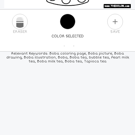
PLUS
ERASER
SAVE
COLOR SELECTED
PICK A NEW COLOR
Relevant Keywords: Boba coloring page, Boba picture, Boba
drawing, Boba illustration, Boba, Boba tea, bubble tea, Pearl milk
tea, Boba milk tea, Boba tea, Tapioca tea
24
COLORS
84
COLORS
ALL
COLORS