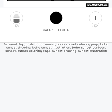
PLUS
ERASER
SAVE
COLOR SELECTED
PICK A NEW COLOR
Relevant Keywords: boho sunset, boho sunset coloring page, boho
sunset drawing, boho sunset illustration, boho sunset cartoon,
sunset, sunset coloring page, sunset drawing, sunset illustration
24
COLORS
84
COLORS
ALL
COLORS