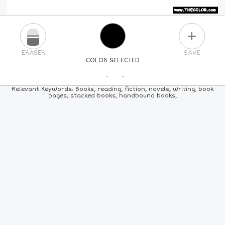
PLUS
ERASER
SAVE
COLOR SELECTED
PICK A NEW COLOR
Relevant Keywords: Books, reading, fiction, novels, writing, book
pages, stacked books, handbound books,
24
COLORS
84
COLORS
ALL
COLORS