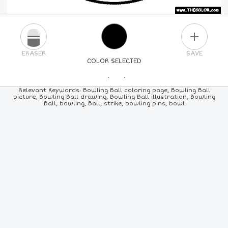
PLUS
ERASER
SAVE
COLOR SELECTED
PICK A NEW COLOR
Relevant Keywords: Bowling Ball coloring page, Bowling Ball
picture, Bowling Ball drawing, Bowling Ball illustration, Bowling
Ball, bowling, Ball, strike, bowling pins, bowl
24
COLORS
84
COLORS
ALL
COLORS