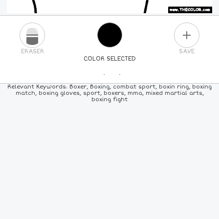
PLUS
ERASER
SAVE
COLOR SELECTED
PICK A NEW COLOR
Relevant Keywords: Boxer, Boxing, combat sport, boxin ring, boxing
match, boxing gloves, sport, boxers, mma, mixed martial arts,
boxing fight
24
COLORS
84
COLORS
ALL
COLORS