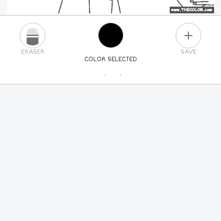
PLUS
ERASER
SAVE
COLOR SELECTED
PICK A NEW COLOR
24
COLORS
84
COLORS
ALL
COLORS