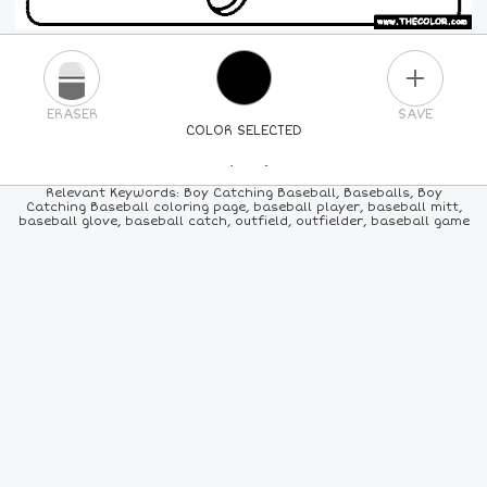
PLUS
ERASER
SAVE
COLOR SELECTED
PICK A NEW COLOR
Relevant Keywords: Boy Catching Baseball, Baseballs, Boy
Catching Baseball coloring page, baseball player, baseball mitt,
baseball glove, baseball catch, outfield, outfielder, baseball game
24
COLORS
84
COLORS
ALL
COLORS