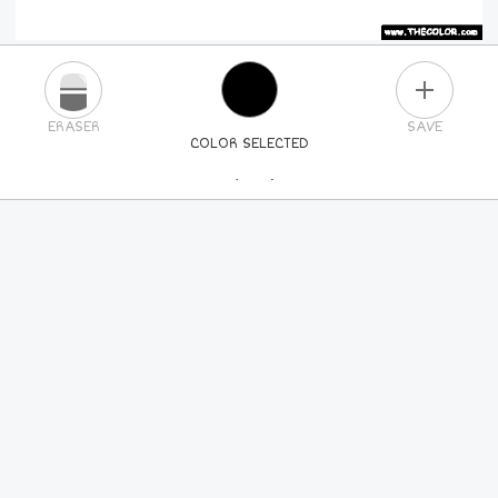
PLUS
ERASER
SAVE
COLOR SELECTED
PICK A NEW COLOR
24
COLORS
84
COLORS
ALL
COLORS