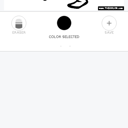
PLUS
ERASER
SAVE
COLOR SELECTED
PICK A NEW COLOR
24
COLORS
84
COLORS
ALL
COLORS