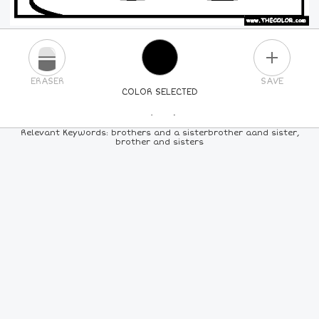
PLUS
ERASER
SAVE
COLOR SELECTED
PICK A NEW COLOR
Relevant Keywords: brothers and a sisterbrother aand sister,
brother and sisters
24
COLORS
84
COLORS
ALL
COLORS