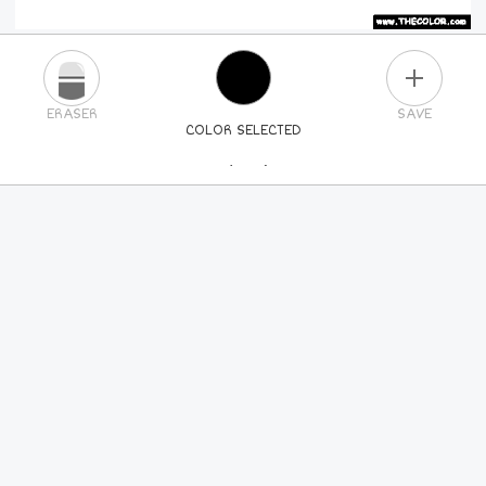
PLUS
ERASER
SAVE
COLOR SELECTED
PICK A NEW COLOR
24
COLORS
84
COLORS
ALL
COLORS