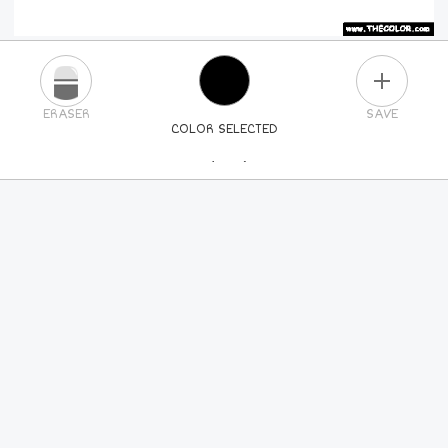
PLUS
ERASER
SAVE
COLOR SELECTED
PICK A NEW COLOR
24
COLORS
84
COLORS
ALL
COLORS