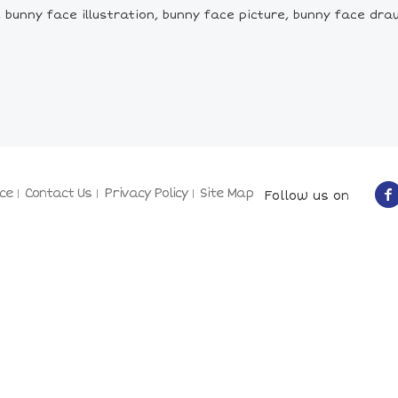
bunny face illustration, bunny face picture, bunny face dra
ce
Contact Us
Privacy Policy
Site Map
Follow us on