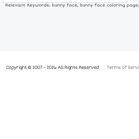
Relevant Keywords: bunny face, bunny face coloring page, 
Copyright © 2007 - 2026 All Rights Reserved
Terms of Servi