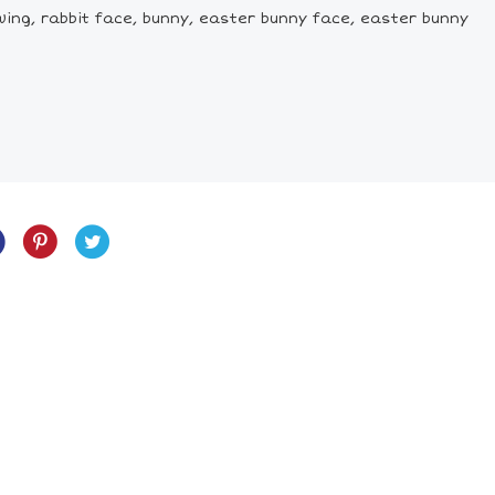
wing, rabbit face, bunny, easter bunny face, easter bunny