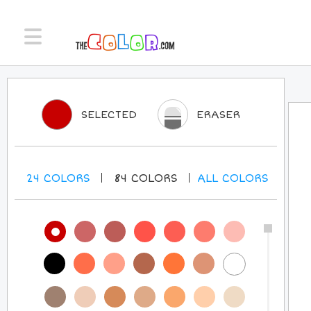
SELECTED
ERASER
24
COLORS
84
COLORS
ALL
COLORS