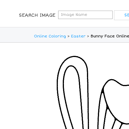
SEARCH IMAGE
Online Coloring
>
Easter
>
Bunny Face Online