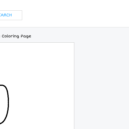
 Coloring Page