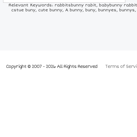
Relevant Keywords: rabbitsbunny rabit, babybunny rabbit, r
cstue buny, cute bunny, A bunny, buny, bunnyes, bunn
Copyright © 2007 - 2026 All Rights Reserved
Terms of Servi