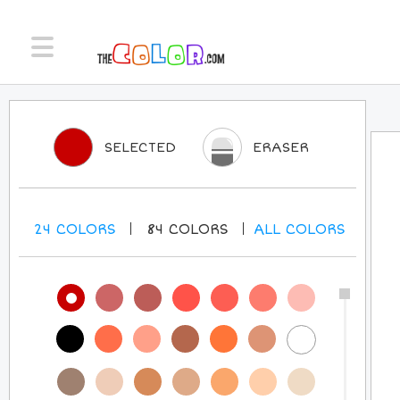
SELECTED
ERASER
24
COLORS
84
COLORS
ALL
COLORS