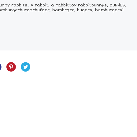
unny rabbits, A rabbit, a rabbittoy rabbitbunnys, BUNNES,
hamburgerburgarbufger, hambrger, bugers, hamburgers]