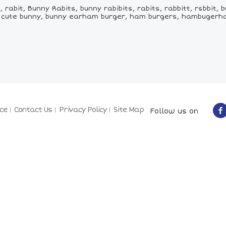
abit, Bunny Rabits, bunny rabibits, rabits, rabbitt, rsbbit, b
ys, cute bunny, bunny earham burger, ham burgers, hambuger
ce
Contact Us
Privacy Policy
Site Map
Follow us on