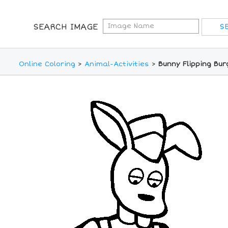
SEARCH IMAGE
Online Coloring
>
Animal-Activities
>
Bunny Flipping Bur