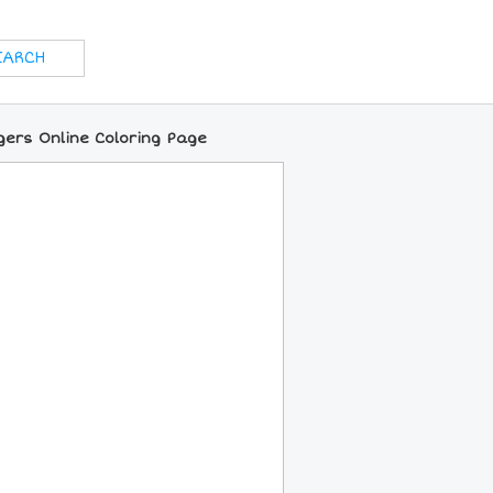
gers Online Coloring Page