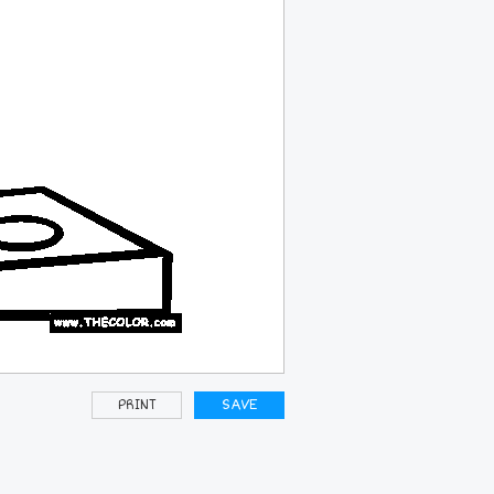
PRINT
SAVE