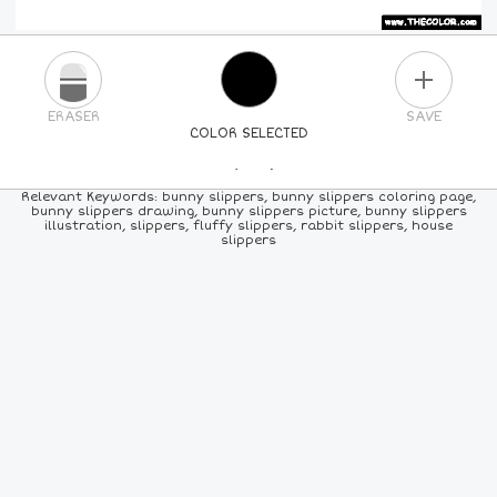
PLUS
ERASER
SAVE
COLOR SELECTED
PICK A NEW COLOR
Relevant Keywords: bunny slippers, bunny slippers coloring page,
bunny slippers drawing, bunny slippers picture, bunny slippers
illustration, slippers, fluffy slippers, rabbit slippers, house
24
COLORS
84
COLORS
ALL
COLORS
slippers