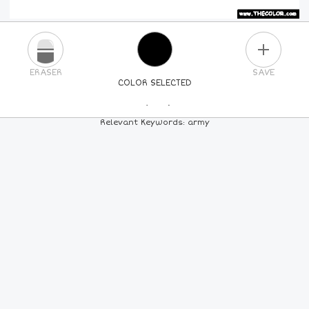
PLUS
ERASER
SAVE
COLOR SELECTED
PICK A NEW COLOR
Relevant Keywords: army
24
COLORS
84
COLORS
ALL
COLORS