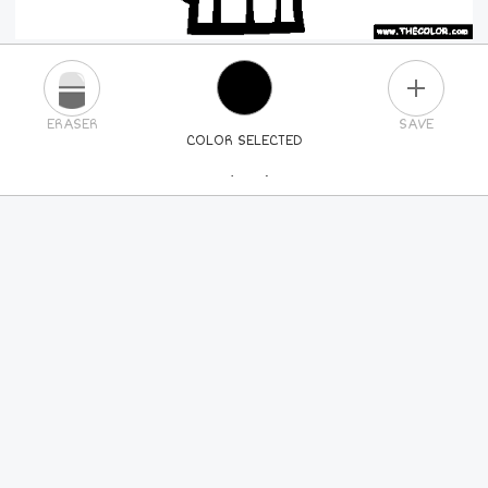
PLUS
ERASER
SAVE
COLOR SELECTED
PICK A NEW COLOR
24
COLORS
84
COLORS
ALL
COLORS