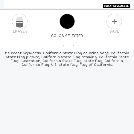
PLUS
ERASER
SAVE
COLOR SELECTED
PICK A NEW COLOR
Relevant Keywords: California State Flag coloring page, California
State Flag picture, California State Flag drawing, California State
Flag illustration, California State Flag, state flag, California,
24
COLORS
84
COLORS
ALL
COLORS
California Flag, U.S. state flag, Flag of California