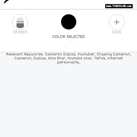
PLUS
ERASER
SAVE
COLOR SELECTED
PICK A NEW COLOR
Relevant Keywords: Cameron Dallas, Youtuber, Chasing Cameron,
Cameron, Dallas, Vine Star, Youtube star, TikTok, internet
personality,
24
COLORS
84
COLORS
ALL
COLORS