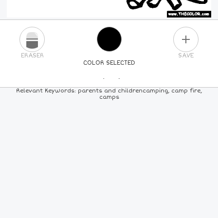
PLUS
ERASER
SAVE
COLOR SELECTED
PICK A NEW COLOR
Relevant Keywords: parents and childrencamping, camp fire,
camps
24
COLORS
84
COLORS
ALL
COLORS