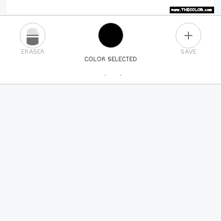
PLUS
ERASER
SAVE
COLOR SELECTED
PICK A NEW COLOR
24
COLORS
84
COLORS
ALL
COLORS