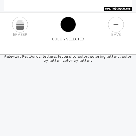
PLUS
ERASER
SAVE
COLOR SELECTED
PICK A NEW COLOR
Relevant Keywords: letters, letters to color, coloring letters, color
by letter, color by letters
24
COLORS
84
COLORS
ALL
COLORS