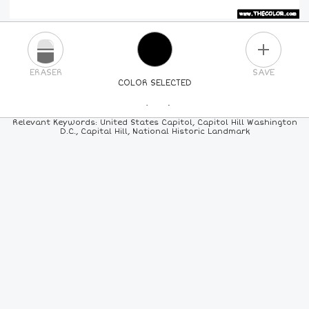
PLUS
ERASER
SAVE
COLOR SELECTED
PICK A NEW COLOR
Relevant Keywords: United States Capitol, Capitol Hill Washington
D.C., Capital Hill, National Historic Landmark
24
COLORS
84
COLORS
ALL
COLORS