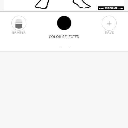
PLUS
ERASER
SAVE
COLOR SELECTED
PICK A NEW COLOR
24
COLORS
84
COLORS
ALL
COLORS