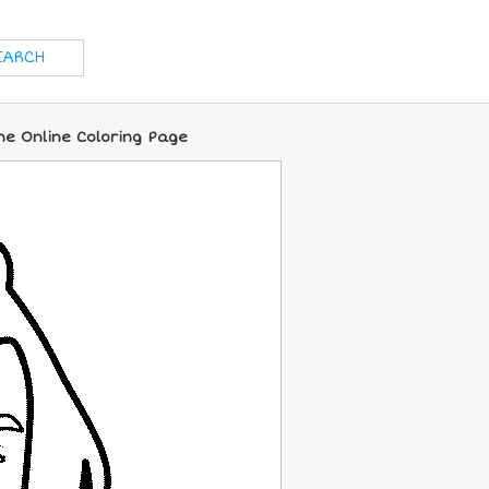
ne Online Coloring Page