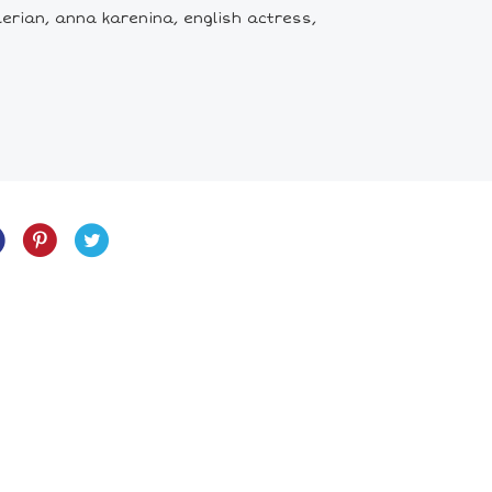
erian, anna karenina, english actress,