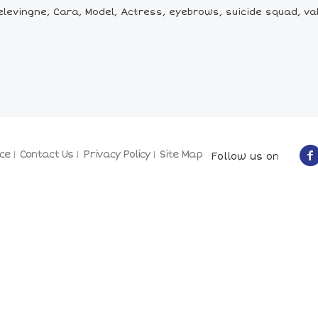
levingne, Cara, Model, Actress, eyebrows, suicide squad, val
ce
Contact Us
Privacy Policy
Site Map
Follow us on