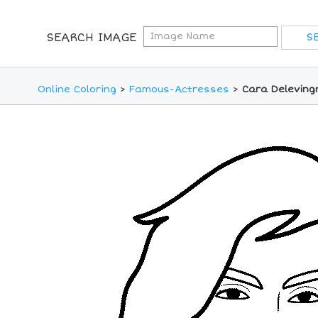
SEARCH IMAGE
Online Coloring
>
Famous-Actresses
>
Cara Deleving