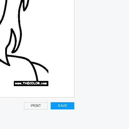
PRINT
SAVE