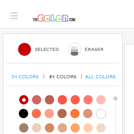
SELECTED
ERASER
24
COLORS
84
COLORS
ALL
COLORS