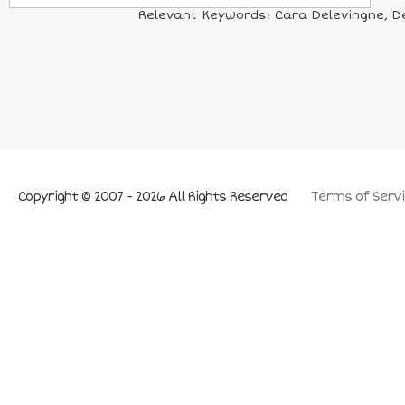
Relevant Keywords: Cara Delevingne, De
Copyright © 2007 - 2026 All Rights Reserved
Terms of Servi