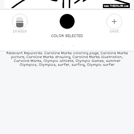
PLUS
ERASER
SAVE
COLOR SELECTED
PICK A NEW COLOR
Relevant Keywords: Caroline Marks coloring page, Caroline Marks
picture, Caroline Marks drawing, Caroline Marks illustration,
Caroline Marks, Olympic athlete, Olympic Games, summer
24
COLORS
84
COLORS
ALL
COLORS
Olympics, Olympics, surfer, surfing, Olympic surfer