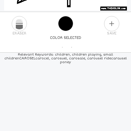
PLUS
ERASER
SAVE
COLOR SELECTED
PICK A NEW COLOR
Relevant Keywords: children, children playing, small
childrenCAROSELcarocel, carosuel, carosale, carousel ridecarausel
poney
24
COLORS
84
COLORS
ALL
COLORS