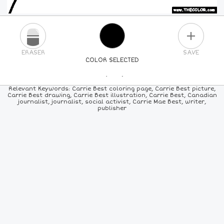
PLUS
ERASER
SAVE
COLOR SELECTED
PICK A NEW COLOR
Relevant Keywords: Carrie Best coloring page, Carrie Best picture,
Carrie Best drawing, Carrie Best illustration, Carrie Best, Canadian
journalist, journalist, social activist, Carrie Mae Best, writer,
24
COLORS
84
COLORS
ALL
COLORS
publisher