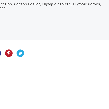
tration, Carson Foster, Olympic athlete, Olympic Games,
mer