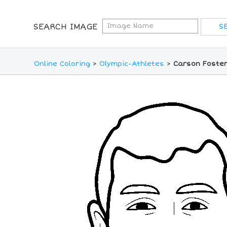
SEARCH IMAGE
Online Coloring
>
Olympic-Athletes
>
Carson Foster