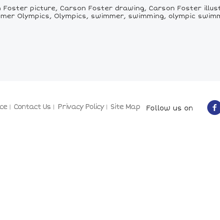
Foster picture, Carson Foster drawing, Carson Foster illus
mer Olympics, Olympics, swimmer, swimming, olympic swim
ce
Contact Us
Privacy Policy
Site Map
Follow us on