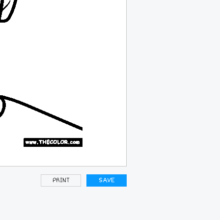
PRINT
SAVE