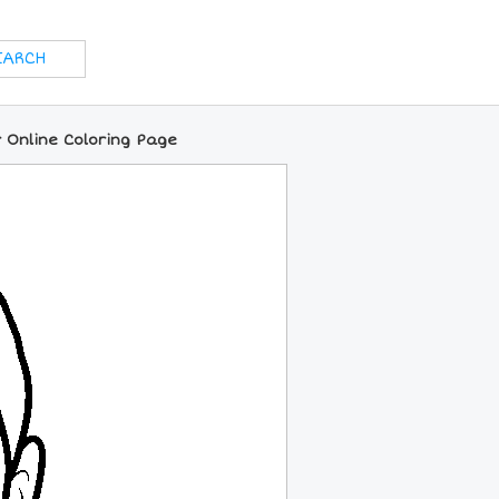
 Online Coloring Page