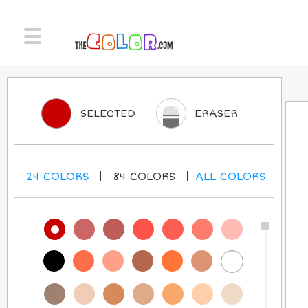
SELECTED
ERASER
24
COLORS
84
COLORS
ALL
COLORS