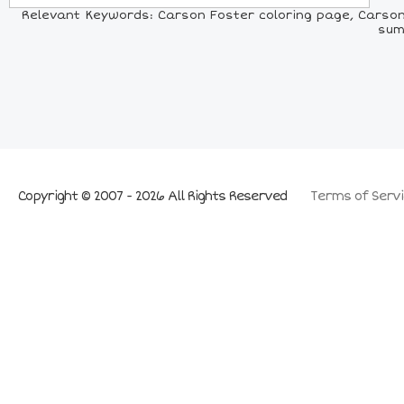
Relevant Keywords: Carson Foster coloring page, Carson 
sum
Copyright © 2007 - 2026 All Rights Reserved
Terms of Servi