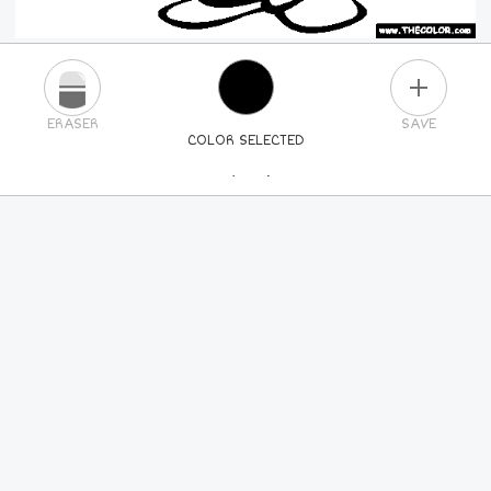
PLUS
ERASER
SAVE
COLOR SELECTED
PICK A NEW COLOR
24
COLORS
84
COLORS
ALL
COLORS