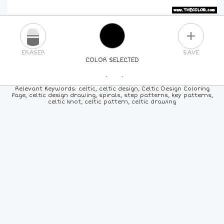
PLUS
ERASER
SAVE
COLOR SELECTED
PICK A NEW COLOR
Relevant Keywords: celtic, celtic design, Celtic Design Coloring
Page, celtic design drawing, spirals, step patterns, key patterns,
celtic knot, celtic pattern, celtic drawing
24
COLORS
84
COLORS
ALL
COLORS